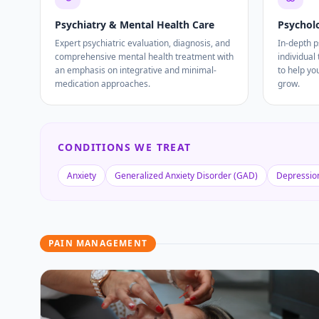
Psychiatry & Mental Health Care
Psychol
Expert psychiatric evaluation, diagnosis, and
In-depth 
comprehensive mental health treatment with
individual
an emphasis on integrative and minimal-
to help yo
medication approaches.
grow.
CONDITIONS WE TREAT
Anxiety
Generalized Anxiety Disorder (GAD)
Depressio
PAIN MANAGEMENT