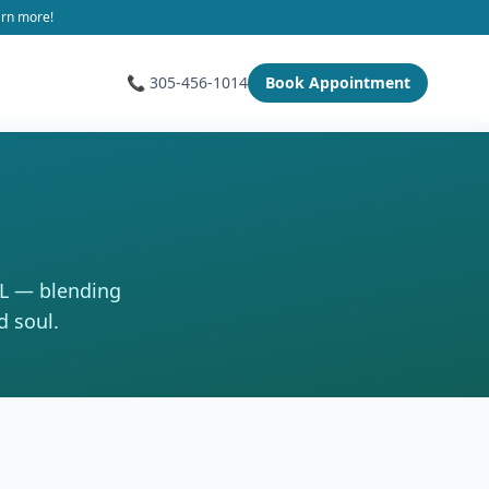
arn more!
📞 305-456-1014
Book Appointment
FL — blending
d soul.