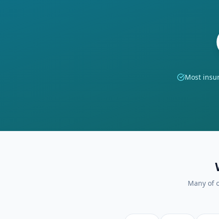
Most insu
Many of o