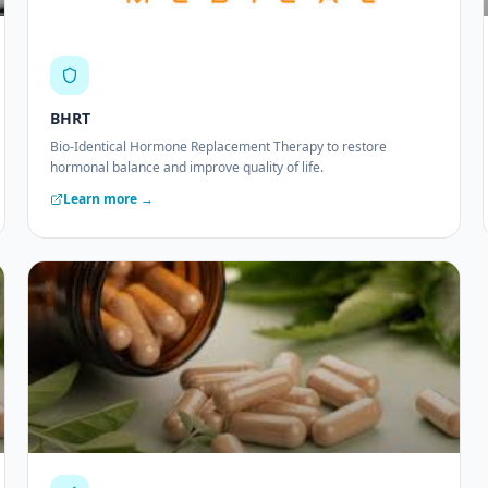
BHRT
Bio-Identical Hormone Replacement Therapy to restore
hormonal balance and improve quality of life.
Learn more →