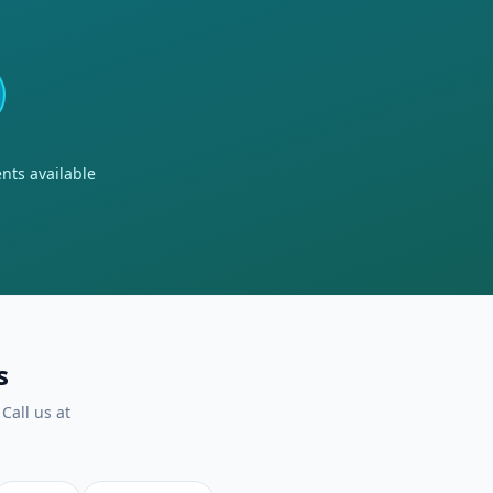
nts available
s
Call us at