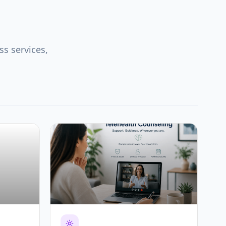
s services,