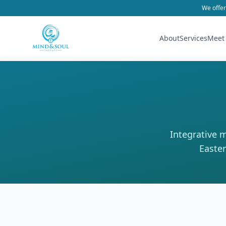
We offer
About
Services
Meet
Integrative 
Easter