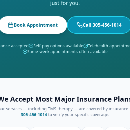
just for you.
Book Appointment
Call 305-456-1014
rance accepted
Self-pay options available
Telehealth appointme
Same-week appointments often available
We Accept Most Major Insurance Plan
ur services — including TMS therapy — are covered by insurance. 
305-456-1014
to verify your specific coverage.