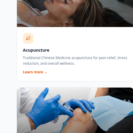
Acupuncture
Traditional Chinese Medicine acupuncture for pain relief, stress
reduction, and overall wellness.
Learn more →