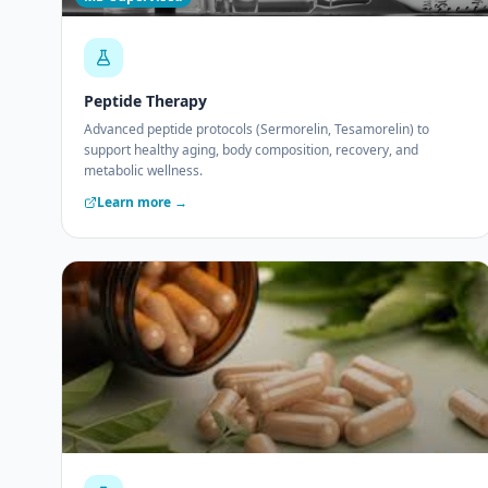
Peptide Therapy
Advanced peptide protocols (Sermorelin, Tesamorelin) to
support healthy aging, body composition, recovery, and
metabolic wellness.
Learn more →