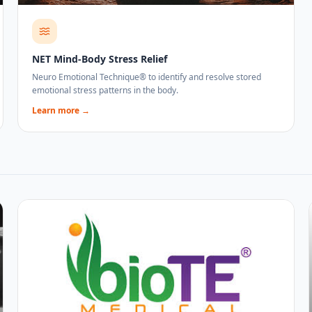
NET Mind-Body Stress Relief
Neuro Emotional Technique® to identify and resolve stored
emotional stress patterns in the body.
Learn more →