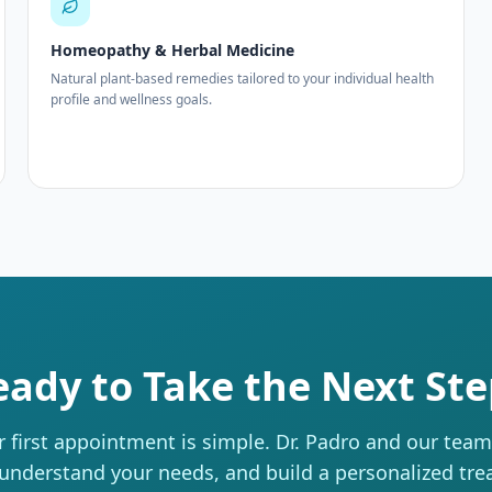
Homeopathy & Herbal Medicine
Natural plant-based remedies tailored to your individual health
profile and wellness goals.
eady to Take the Next Ste
 first appointment is simple. Dr. Padro and our team w
 understand your needs, and build a personalized tr