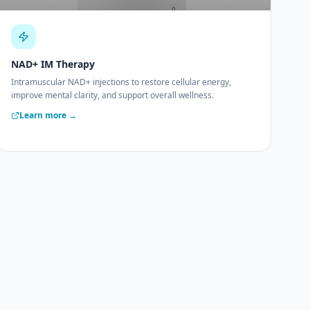
NAD+ IM Therapy
Intramuscular NAD+ injections to restore cellular energy,
improve mental clarity, and support overall wellness.
Learn more →