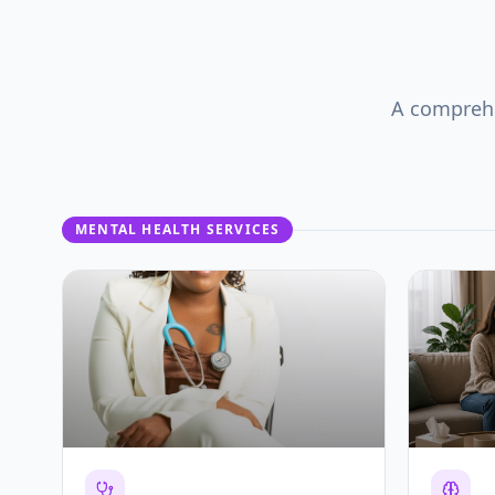
A comprehe
MENTAL HEALTH SERVICES