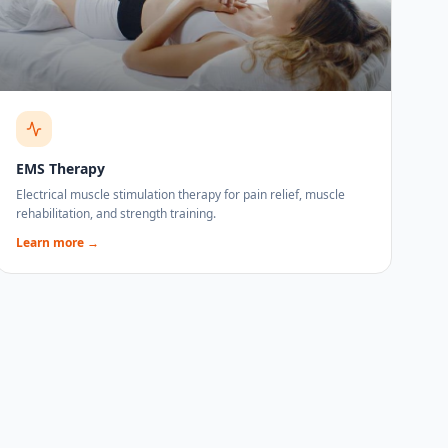
EMS Therapy
Electrical muscle stimulation therapy for pain relief, muscle
rehabilitation, and strength training.
Learn more →