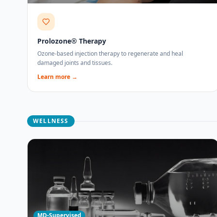
Prolozone® Therapy
Ozone-based injection therapy to regenerate and heal
damaged joints and tissues.
Learn more →
WELLNESS
MD-Supervised