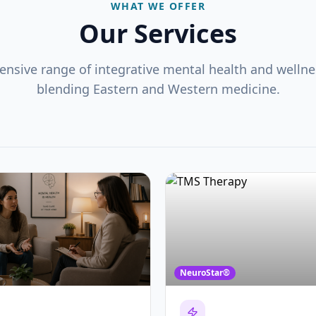
WHAT WE OFFER
Our Services
nsive range of integrative mental health and wellnes
blending Eastern and Western medicine.
NeuroStar®