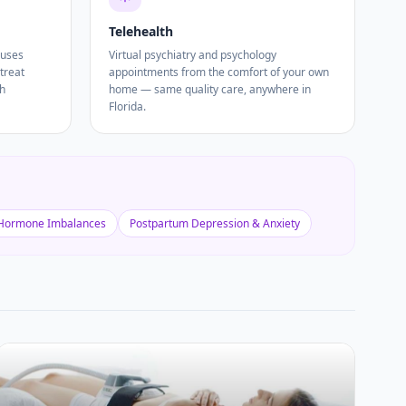
Telehealth
 uses
Virtual psychiatry and psychology
treat
appointments from the comfort of your own
th
home — same quality care, anywhere in
Florida.
Hormone Imbalances
Postpartum Depression & Anxiety