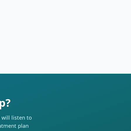
p?
ill listen to
eatment plan