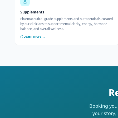
Supplements
Pharmaceutical-grade supplements and nutraceuticals curated
by our clinicians to support mental clarity, energy, hormone
balance, and overall wellness.
Learn more →
R
Booking your
your story,