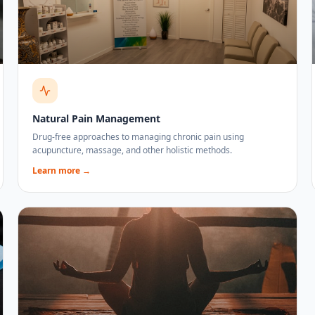
Natural Pain Management
Drug-free approaches to managing chronic pain using
acupuncture, massage, and other holistic methods.
Learn more →