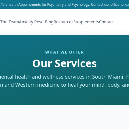
 Telehealth Appointments for Psychiatry and Psychology. Contact our office to le
 The Team
Anxiety Reset
Blog
Resources
Supplements
Contact
WHAT WE OFFER
Our Services
mental health and wellness services in South Miami, 
n and Western medicine to heal your mind, body, an