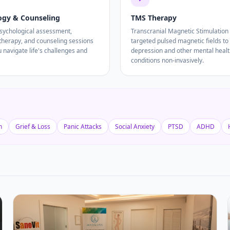
ogy & Counseling
TMS Therapy
psychological assessment,
Transcranial Magnetic Stimulation
 therapy, and counseling sessions
targeted pulsed magnetic fields to 
u navigate life's challenges and
depression and other mental heal
conditions non-invasively.
n
Grief & Loss
Panic Attacks
Social Anxiety
PTSD
ADHD