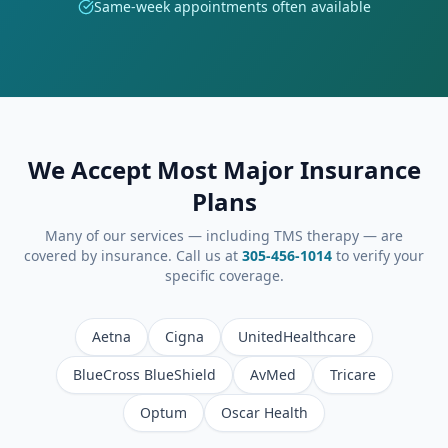
Same-week appointments often available
We Accept Most Major Insurance
Plans
Many of our services — including TMS therapy — are
covered by insurance. Call us at
305-456-1014
to verify your
specific coverage.
Aetna
Cigna
UnitedHealthcare
BlueCross BlueShield
AvMed
Tricare
Optum
Oscar Health