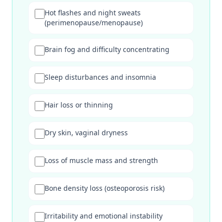
Hot flashes and night sweats
(perimenopause/menopause)
Brain fog and difficulty concentrating
Sleep disturbances and insomnia
Hair loss or thinning
Dry skin, vaginal dryness
Loss of muscle mass and strength
Bone density loss (osteoporosis risk)
Irritability and emotional instability