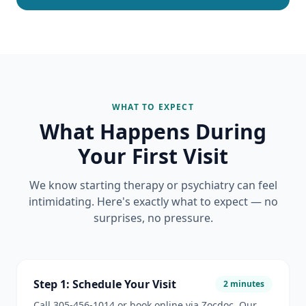
WHAT TO EXPECT
What Happens During
Your First Visit
We know starting therapy or psychiatry can feel
intimidating. Here's exactly what to expect — no
surprises, no pressure.
Step 1: Schedule Your Visit
2 minutes
Call 305-456-1014 or book online via Zocdoc. Our