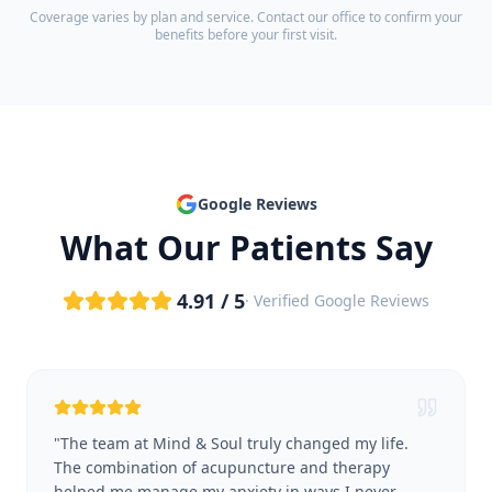
Coverage varies by plan and service. Contact our office to confirm your
benefits before your first visit.
Google Reviews
What Our Patients Say
4.91 / 5
· Verified Google Reviews
"
The team at Mind & Soul truly changed my life.
The combination of acupuncture and therapy
helped me manage my anxiety in ways I never