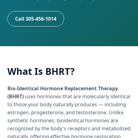
Call 305-456-1014
What Is BHRT?
Bio-Identical Hormone Replacement Therapy
(BHRT)
uses hormones that are molecularly identical
to those your body naturally produces — including
estrogen, progesterone, and testosterone. Unlike
synthetic hormones, bioidentical hormones are
recognized by the body's receptors and metabolized
naturally, offering effective hormone restoration