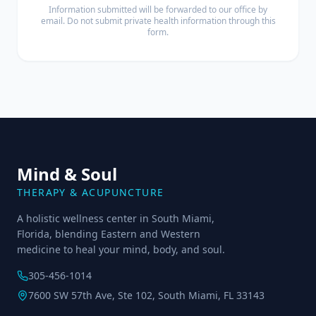
Information submitted will be forwarded to our office by
email. Do not submit private health information through this
form.
Mind & Soul
THERAPY & ACUPUNCTURE
A holistic wellness center in South Miami,
Florida, blending Eastern and Western
medicine to heal your mind, body, and soul.
305-456-1014
7600 SW 57th Ave, Ste 102, South Miami, FL 33143