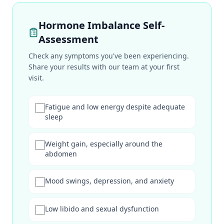
Hormone Imbalance Self-
Assessment
Check any symptoms you've been experiencing.
Share your results with our team at your first
visit.
Fatigue and low energy despite adequate
sleep
Weight gain, especially around the
abdomen
Mood swings, depression, and anxiety
Low libido and sexual dysfunction