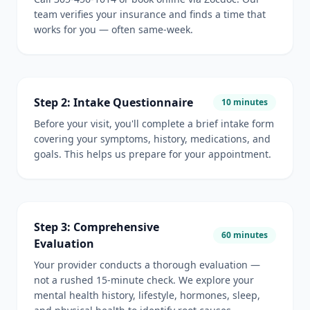
team verifies your insurance and finds a time that
works for you — often same-week.
Step 2: Intake Questionnaire
10 minutes
Before your visit, you'll complete a brief intake form
covering your symptoms, history, medications, and
goals. This helps us prepare for your appointment.
Step 3: Comprehensive
60 minutes
Evaluation
Your provider conducts a thorough evaluation —
not a rushed 15-minute check. We explore your
mental health history, lifestyle, hormones, sleep,