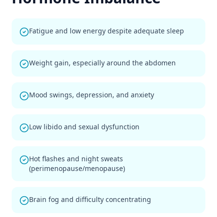
Fatigue and low energy despite adequate sleep
Weight gain, especially around the abdomen
Mood swings, depression, and anxiety
Low libido and sexual dysfunction
Hot flashes and night sweats
(perimenopause/menopause)
Brain fog and difficulty concentrating