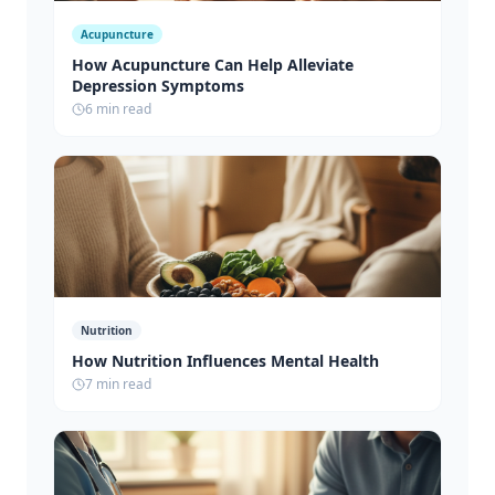
Acupuncture
How Acupuncture Can Help Alleviate
Depression Symptoms
6 min read
Nutrition
How Nutrition Influences Mental Health
7 min read