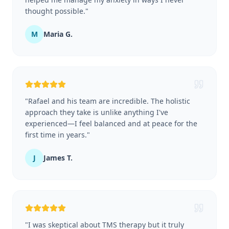
thought possible.
"
M
Maria G.
"
Rafael and his team are incredible. The holistic
approach they take is unlike anything I've
experienced—I feel balanced and at peace for the
first time in years.
"
J
James T.
"
I was skeptical about TMS therapy but it truly