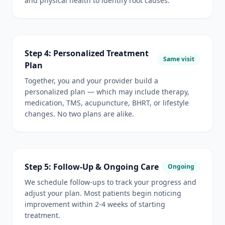
and physical health to identify root causes.
Step 4: Personalized Treatment
Same visit
Plan
Together, you and your provider build a
personalized plan — which may include therapy,
medication, TMS, acupuncture, BHRT, or lifestyle
changes. No two plans are alike.
Step 5: Follow-Up & Ongoing Care
Ongoing
We schedule follow-ups to track your progress and
adjust your plan. Most patients begin noticing
improvement within 2-4 weeks of starting
treatment.