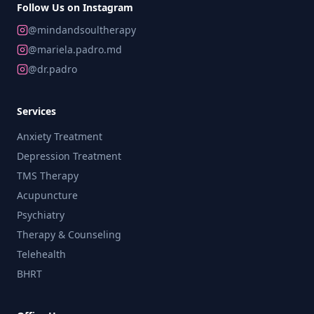
Follow Us on Instagram
@mindandsoultherapy
@mariela.padro.md
@dr.padro
Services
Anxiety Treatment
Depression Treatment
TMS Therapy
Acupuncture
Psychiatry
Therapy & Counseling
Telehealth
BHRT