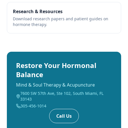
Research & Resources
Download research papers and patient guides on
hormone therapy.
Restore Your Hormonal
Balance
Mind & Soul Therapy & Acupuncture
7600 SW 57th Ave, Ste 102, South Miami, FL
33143
305-456-1014
Call Us