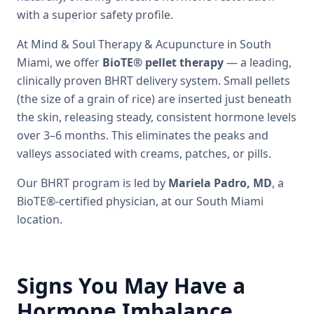
with a superior safety profile.
At Mind & Soul Therapy & Acupuncture in South
Miami, we offer
BioTE® pellet therapy
— a leading,
clinically proven BHRT delivery system. Small pellets
(the size of a grain of rice) are inserted just beneath
the skin, releasing steady, consistent hormone levels
over 3–6 months. This eliminates the peaks and
valleys associated with creams, patches, or pills.
Our BHRT program is led by
Mariela Padro, MD
, a
BioTE®-certified physician, at our South Miami
location.
Signs You May Have a
Hormone Imbalance