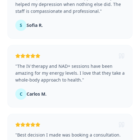
helped my depression when nothing else did. The
staff is compassionate and professional.
"
S
Sofia R.
"
The IV therapy and NAD+ sessions have been
amazing for my energy levels. I love that they take a
whole-body approach to health.
"
C
Carlos M.
"
Best decision I made was booking a consultation.