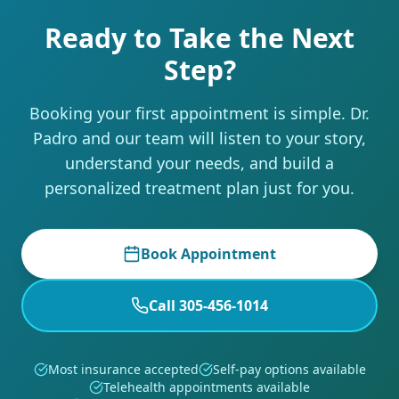
Ready to Take the Next
Step?
Booking your first appointment is simple. Dr.
Padro and our team will listen to your story,
understand your needs, and build a
personalized treatment plan just for you.
Book Appointment
Call 305-456-1014
Most insurance accepted
Self-pay options available
Telehealth appointments available