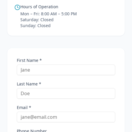
Hours of Operation
Mon – Fri: 8:00 AM – 5:00 PM
Saturday: Closed
Sunday: Closed
First Name *
Last Name *
Email *
Phone Number