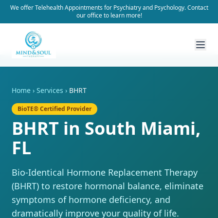
We offer Telehealth Appointments for Psychiatry and Psychology. Contact
our office to learn more!
Home
›
Services
›
BHRT
BioTE® Certified Provider
BHRT in South Miami,
FL
Bio-Identical Hormone Replacement Therapy
(BHRT) to restore hormonal balance, eliminate
symptoms of hormone deficiency, and
dramatically improve your quality of life.