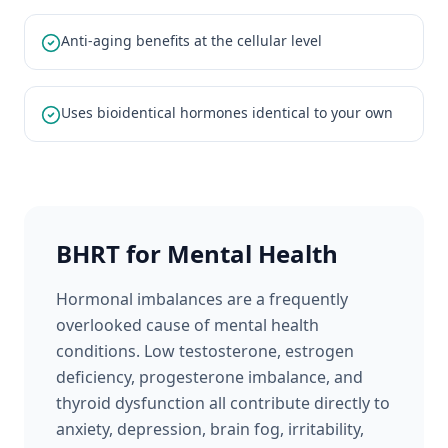
Anti-aging benefits at the cellular level
Uses bioidentical hormones identical to your own
BHRT for Mental Health
Hormonal imbalances are a frequently
overlooked cause of mental health
conditions. Low testosterone, estrogen
deficiency, progesterone imbalance, and
thyroid dysfunction all contribute directly to
anxiety, depression, brain fog, irritability,