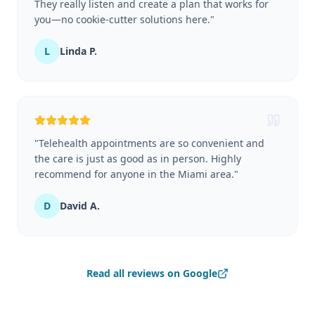
They really listen and create a plan that works for
you—no cookie-cutter solutions here.
"
L
Linda P.
"
Telehealth appointments are so convenient and
the care is just as good as in person. Highly
recommend for anyone in the Miami area.
"
D
David A.
Read all reviews on Google