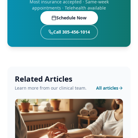
Most insurance accepted · Same-week
appointments · Telehealth available
Schedule Now
Call 305-456-1014
Related Articles
Learn more from our clinical team.
All articles