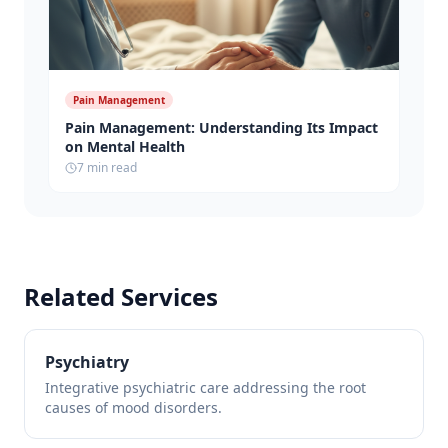
Pain Management
Pain Management: Understanding Its Impact
on Mental Health
7 min read
Related Services
Psychiatry
Integrative psychiatric care addressing the root
causes of mood disorders.