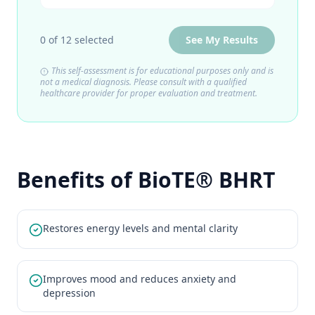
0
of
12
selected
See My Results
This self-assessment is for educational purposes only and is
not a medical diagnosis. Please consult with a qualified
healthcare provider for proper evaluation and treatment.
Benefits of BioTE® BHRT
Restores energy levels and mental clarity
Improves mood and reduces anxiety and
depression