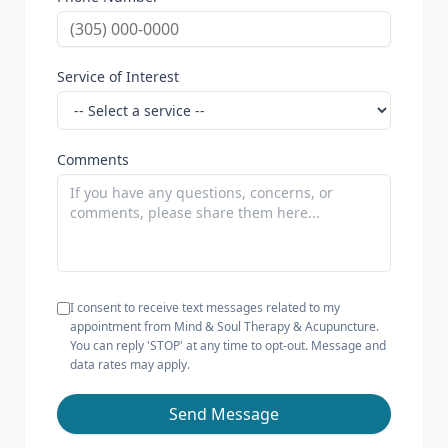
Service of Interest
Comments
I consent to receive text messages related to my
appointment from Mind & Soul Therapy & Acupuncture.
You can reply 'STOP' at any time to opt-out. Message and
data rates may apply.
Send Message