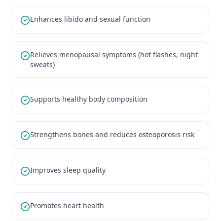
Enhances libido and sexual function
Relieves menopausal symptoms (hot flashes, night
sweats)
Supports healthy body composition
Strengthens bones and reduces osteoporosis risk
Improves sleep quality
Promotes heart health