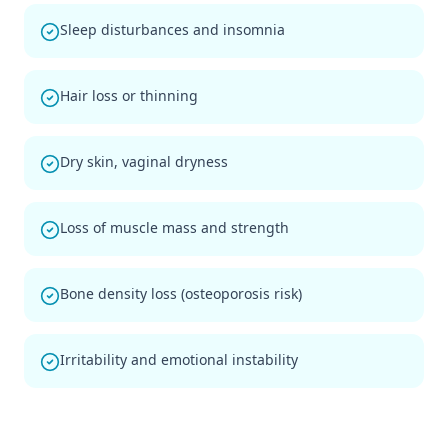
Sleep disturbances and insomnia
Hair loss or thinning
Dry skin, vaginal dryness
Loss of muscle mass and strength
Bone density loss (osteoporosis risk)
Irritability and emotional instability