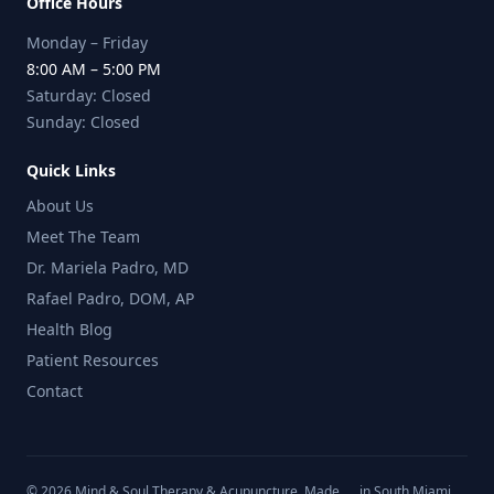
Office Hours
Monday – Friday
8:00 AM – 5:00 PM
Saturday: Closed
Sunday: Closed
Quick Links
About Us
Meet The Team
Dr. Mariela Padro, MD
Rafael Padro, DOM, AP
Health Blog
Patient Resources
Contact
©
2026
Mind & Soul Therapy & Acupuncture. Made
in South Miami,