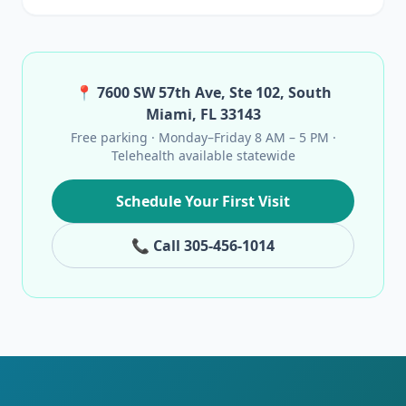
📍 7600 SW 57th Ave, Ste 102, South
Miami, FL 33143
Free parking · Monday–Friday 8 AM – 5 PM ·
Telehealth available statewide
Schedule Your First Visit
📞 Call 305-456-1014