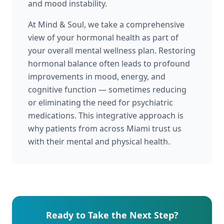
and mood instability.
At Mind & Soul, we take a comprehensive
view of your hormonal health as part of
your overall mental wellness plan. Restoring
hormonal balance often leads to profound
improvements in mood, energy, and
cognitive function — sometimes reducing
or eliminating the need for psychiatric
medications. This integrative approach is
why patients from across Miami trust us
with their mental and physical health.
Ready to Take the Next Step?