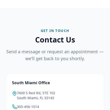
GET IN TOUCH
Contact Us
Send a message or request an appointment —
we'll get back to you shortly.
South Miami Office
7600 S Red Rd, STE 102
South Miami, FL 33143
305-456-1014