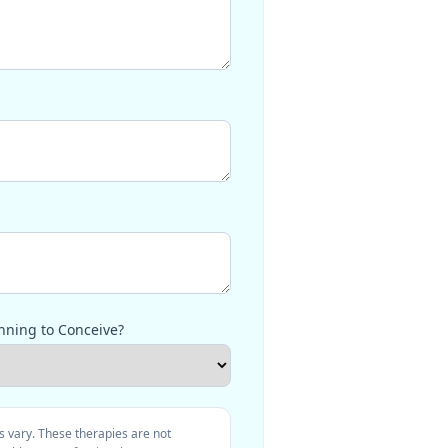
nning to Conceive?
s vary. These therapies are not