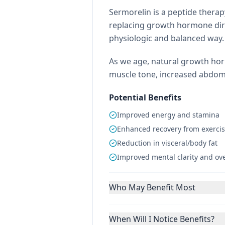
Sermorelin is a peptide thera
replacing growth hormone dire
physiologic and balanced way.
As we age, natural growth hor
muscle tone, increased abdomin
Potential Benefits
Improved energy and stamina
Enhanced recovery from exerci
Reduction in visceral/body fat
Improved mental clarity and over
Who May Benefit Most
When Will I Notice Benefits?