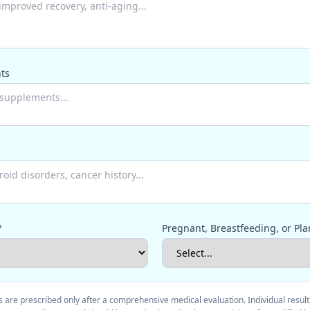
ts
?
Pregnant, Breastfeeding, or Pla
 are prescribed only after a comprehensive medical evaluation. Individual result