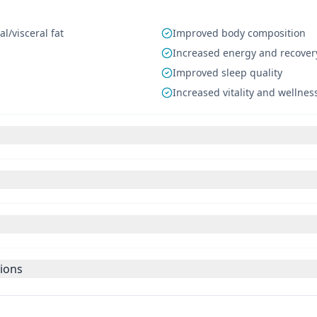
/visceral fat
Improved body composition
Increased energy and recover
Improved sleep quality
Increased vitality and wellnes
tions