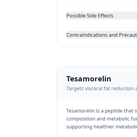
Possible Side Effects
Contraindications and Precau
Tesamorelin
Targets visceral fat reducti
Tesamorelin is a peptide that
composition and metabolic func
supporting healthier metabolic