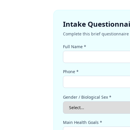
Intake Questionna
Complete this brief questionnaire 
Full Name *
Phone *
Gender / Biological Sex *
Main Health Goals *