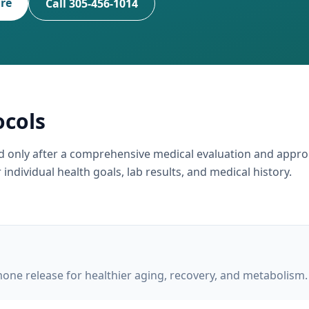
ire
Call 305-456-1014
ocols
ed only after a comprehensive medical evaluation and appro
individual health goals, lab results, and medical history.
ne release for healthier aging, recovery, and metabolism.