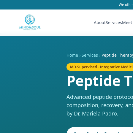
We offer
About
Services
Meet
Home
›
Services
›
Peptide Therap
MD-Supervised · Integrative Medic
Peptide 
Advanced peptide protocol
composition, recovery, an
by Dr. Mariela Padro.