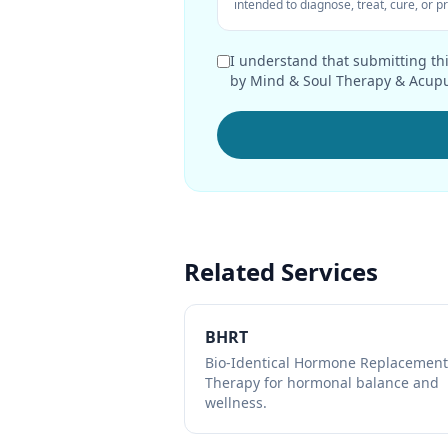
intended to diagnose, treat, cure, or 
I understand that submitting thi
by Mind & Soul Therapy & Acupu
Related Services
BHRT
Bio-Identical Hormone Replacement
Therapy for hormonal balance and
wellness.