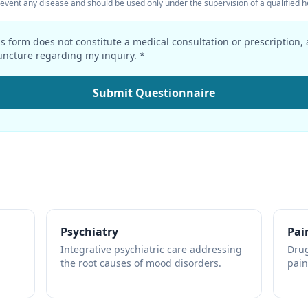
prevent any disease and should be used only under the supervision of a qualified h
s form does not constitute a medical consultation or prescription,
ncture regarding my inquiry. *
Submit Questionnaire
Psychiatry
Pai
Integrative psychiatric care addressing
Drug
the root causes of mood disorders.
pain