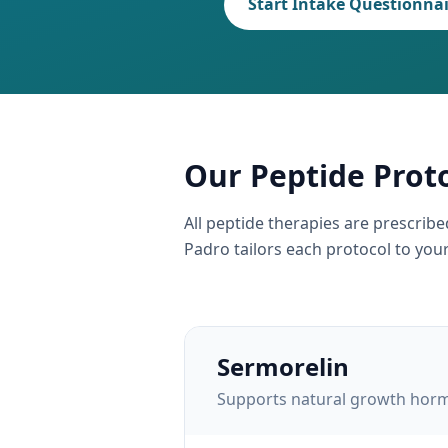
Start Intake Questionna
Our Peptide Prot
All peptide therapies are prescrib
Padro tailors each protocol to your 
Sermorelin
Supports natural growth hormo