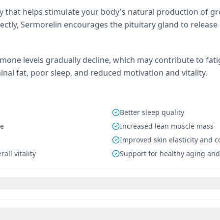
py that helps stimulate your body's natural production of 
ctly, Sermorelin encourages the pituitary gland to relea
mone levels gradually decline, which may contribute to fat
al fat, poor sleep, and reduced motivation and vitality.
Better sleep quality
se
Increased lean muscle mass
Improved skin elasticity and 
all vitality
Support for healthy aging and