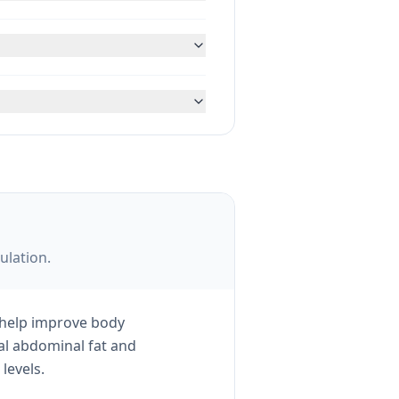
ulation.
 help improve body
ral abdominal fat and
levels.