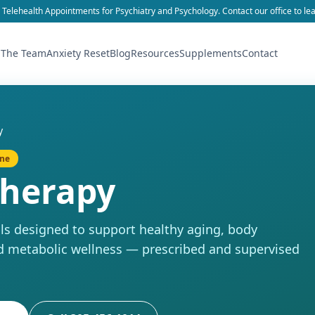
 Telehealth Appointments for Psychiatry and Psychology. Contact our office to le
 The Team
Anxiety Reset
Blog
Resources
Supplements
Contact
y
ine
Therapy
s designed to support healthy aging, body
d metabolic wellness — prescribed and supervised