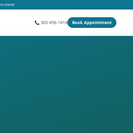
arn more!
📞 305-456-1014
Book Appointment