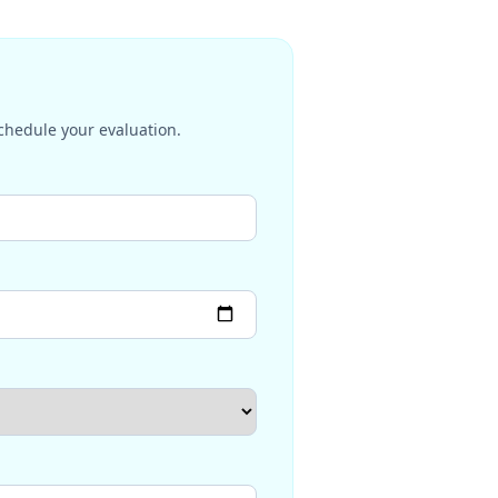
schedule your evaluation.