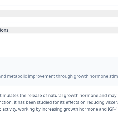
tions
on and metabolic improvement through growth hormone stim
 stimulates the release of natural growth hormone and may
tion. It has been studied for its effects on reducing visce
 activity, working by increasing growth hormone and IGF-1 