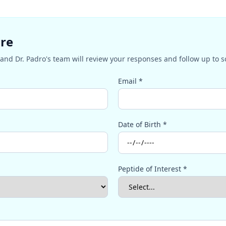
ire
and Dr. Padro's team will review your responses and follow up to 
Email *
Date of Birth *
Peptide of Interest *