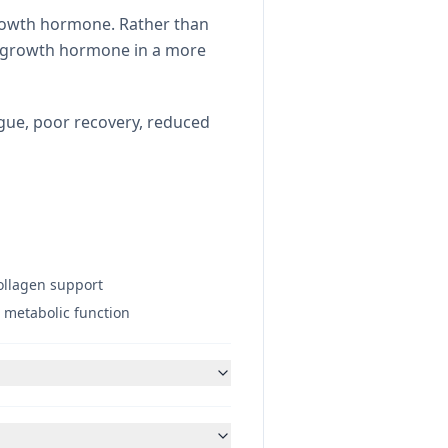
growth hormone. Rather than
se growth hormone in a more
igue, poor recovery, reduced
collagen support
 metabolic function