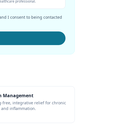
ealthcare professional.
 and I consent to being contacted
n Management
-free, integrative relief for chronic
 and inflammation.