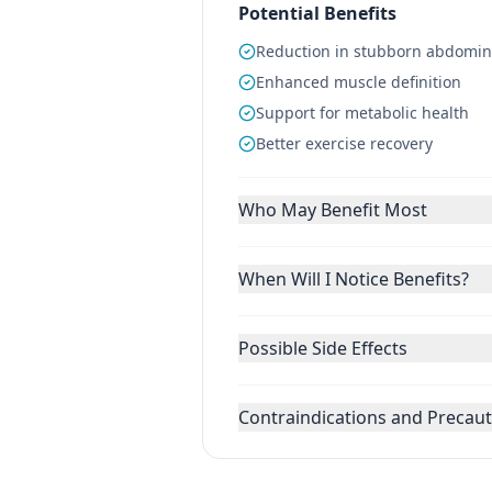
Potential Benefits
Reduction in stubborn abdominal
Enhanced muscle definition
Support for metabolic health
Better exercise recovery
Who May Benefit Most
When Will I Notice Benefits?
Possible Side Effects
Contraindications and Precau