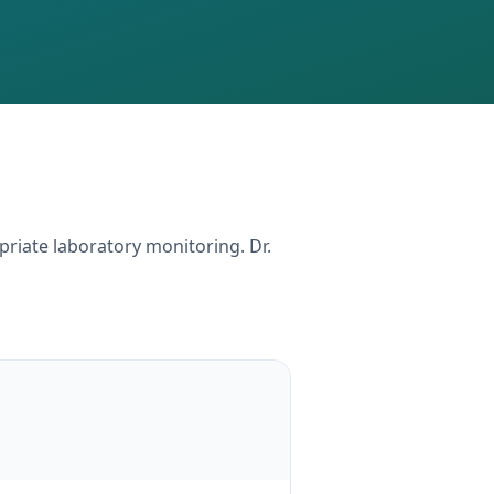
priate laboratory monitoring. Dr.