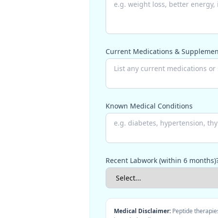
Current Medications & Supplemen
Known Medical Conditions
Recent Labwork (within 6 months)
Medical Disclaimer:
Peptide therapies